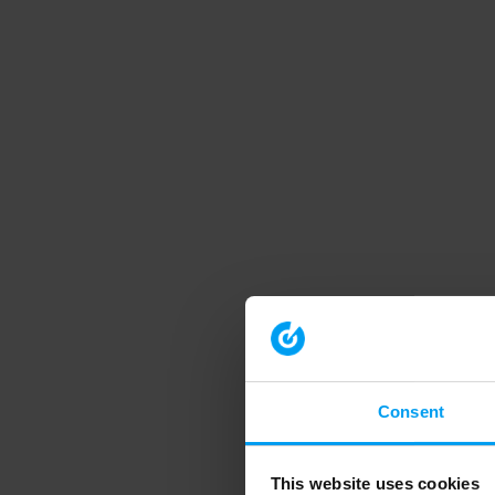
Consent
This website uses cookies