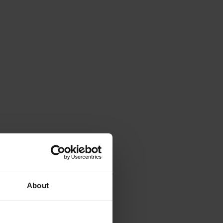
About