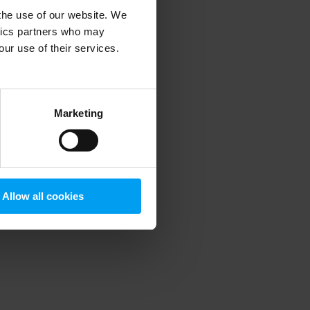
 the use of our website. We
ytics partners who may
our use of their services.
 more information)
.
Marketing
Allow all cookies