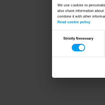
We use cookies to personalize
also share information about 
combine it with other informa
Application error
Read cookie policy
Consent
Strictly Necessary
Selection