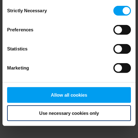
Consent
browser console for more information)
.
Strictly Necessary
Selection
Preferences
Statistics
Marketing
Allow all cookies
Use necessary cookies only