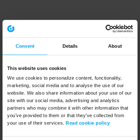
Consent
Details
About
This website uses cookies
We use cookies to personalize content, functionality,
marketing, social media and to analyse the use of our
website. We also share information about your use of our
site with our social media, advertising and analytics
partners who may combine it with other information that
you’ve provided to them or that they’ve collected from
your use of their services.
Read cookie policy
Application error: a client-side exception has occurred (see the