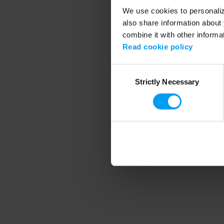
We use cookies to personalize
also share information about 
combine it with other informa
Application error
Read cookie policy
Consent
Strictly Necessary
Selection