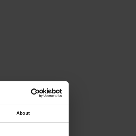
About