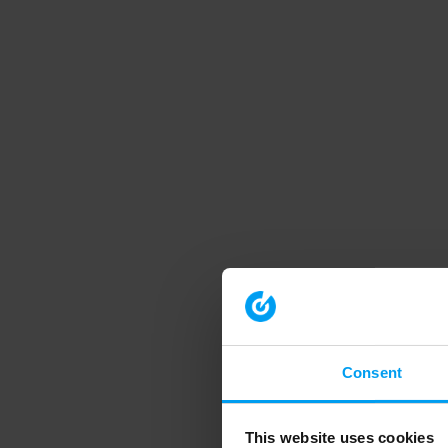
Consent
This website uses cookies