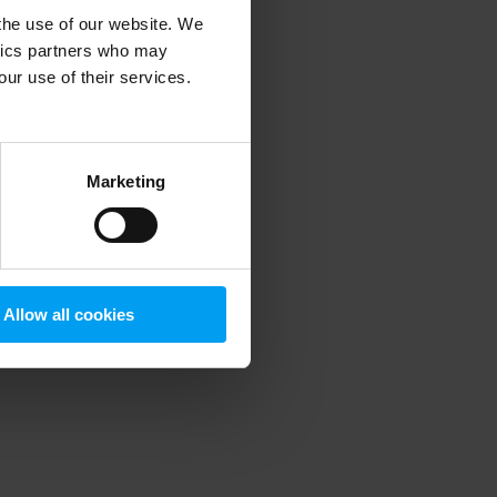
 the use of our website. We
ytics partners who may
our use of their services.
 more information)
.
Marketing
Allow all cookies