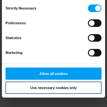
Consent
browser console for more information)
.
Strictly Necessary
Selection
Preferences
Statistics
Marketing
Allow all cookies
Use necessary cookies only