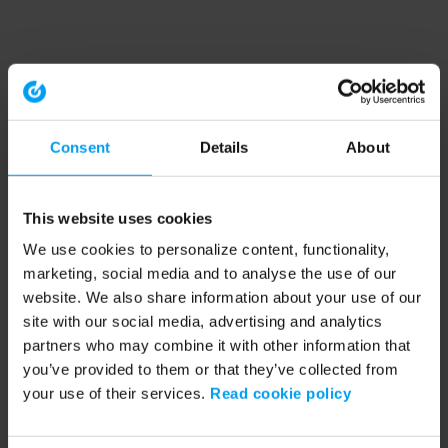
Consent
Details
About
This website uses cookies
We use cookies to personalize content, functionality,
marketing, social media and to analyse the use of our
website. We also share information about your use of our
site with our social media, advertising and analytics
partners who may combine it with other information that
you’ve provided to them or that they’ve collected from
your use of their services.
Read cookie policy
Application error: a client-side exception has occurred (see the