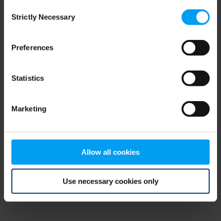
Consent
browser console for more information)
.
Strictly Necessary
Selection
Preferences
Statistics
Marketing
Allow all cookies
Use necessary cookies only