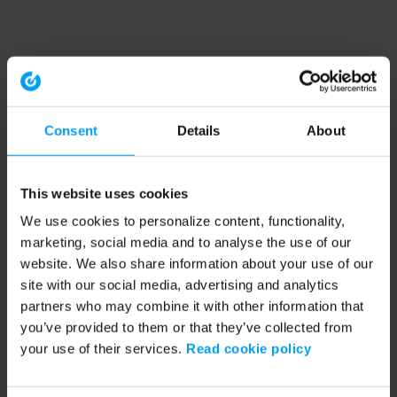
Consent
Details
About
This website uses cookies
We use cookies to personalize content, functionality,
marketing, social media and to analyse the use of our
website. We also share information about your use of our
site with our social media, advertising and analytics
partners who may combine it with other information that
you’ve provided to them or that they’ve collected from
your use of their services.
Read cookie policy
Application error: a client-side exception has occurred (see the