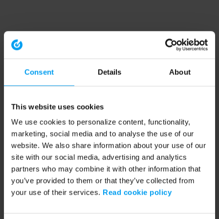
Consent
Details
About
This website uses cookies
We use cookies to personalize content, functionality,
marketing, social media and to analyse the use of our
website. We also share information about your use of our
site with our social media, advertising and analytics
partners who may combine it with other information that
you’ve provided to them or that they’ve collected from
your use of their services.
Read cookie policy
Application error: a client-side exception has occurred (see the