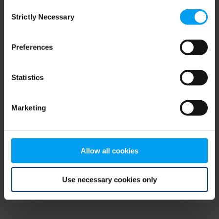
Consent
browser console for more information)
.
Strictly Necessary
Selection
Preferences
Statistics
Marketing
Allow all cookies
Use necessary cookies only