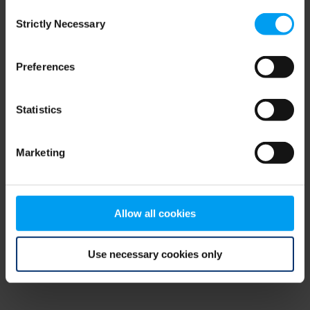
Consent
browser console for more information)
.
Strictly Necessary
Selection
Preferences
Statistics
Marketing
Allow all cookies
Use necessary cookies only