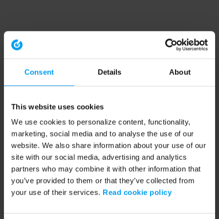
Consent
Details
About
This website uses cookies
We use cookies to personalize content, functionality,
marketing, social media and to analyse the use of our
website. We also share information about your use of our
site with our social media, advertising and analytics
partners who may combine it with other information that
you’ve provided to them or that they’ve collected from
your use of their services.
Read cookie policy
Application error: a client-side exception has occurred (see the