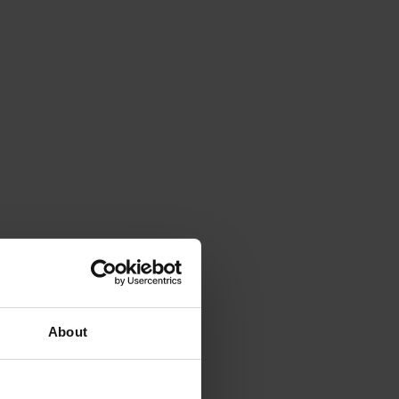
About