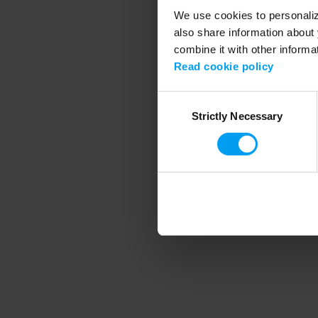
We use cookies to personalize
also share information about 
combine it with other informa
Application error
Read cookie policy
Consent
Strictly Necessary
Selection