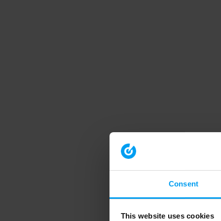
Consent
This website uses cookies