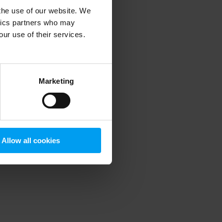
 the use of our website. We
ytics partners who may
our use of their services.
 more information)
.
Marketing
Allow all cookies