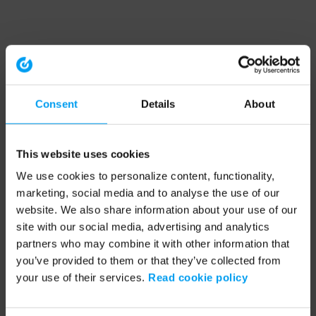
Consent
Details
About
This website uses cookies
We use cookies to personalize content, functionality,
marketing, social media and to analyse the use of our
website. We also share information about your use of our
site with our social media, advertising and analytics
partners who may combine it with other information that
you’ve provided to them or that they’ve collected from
your use of their services.
Read cookie policy
Application error: a client-side exception has occurred (see the