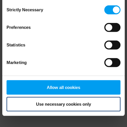
Consent
browser console for more information)
.
Strictly Necessary
Selection
Preferences
Statistics
Marketing
Allow all cookies
Use necessary cookies only