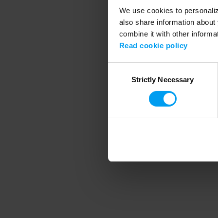
We use cookies to personalize
also share information about 
combine it with other informa
Application error
Read cookie policy
Consent
Strictly Necessary
Selection