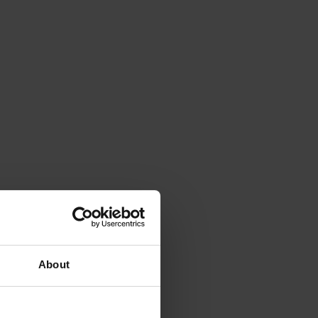
About