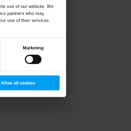
 the use of our website. We
ytics partners who may
our use of their services.
 more information)
.
Marketing
Allow all cookies