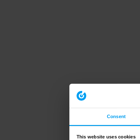
Consent
This website uses cookies