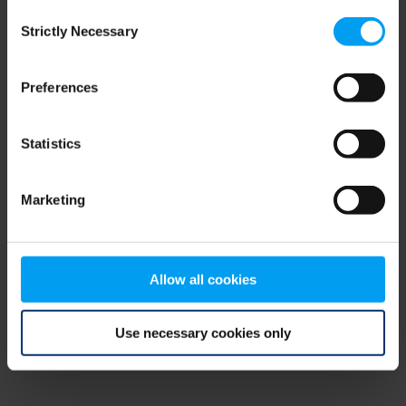
Consent
browser console for more information)
.
Strictly Necessary
Selection
Preferences
Statistics
Marketing
Allow all cookies
Use necessary cookies only