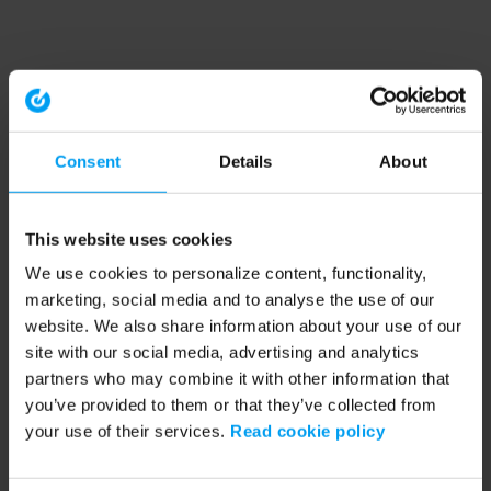
Consent
Details
About
This website uses cookies
We use cookies to personalize content, functionality,
marketing, social media and to analyse the use of our
website. We also share information about your use of our
site with our social media, advertising and analytics
partners who may combine it with other information that
you’ve provided to them or that they’ve collected from
your use of their services.
Read cookie policy
Application error: a client-side exception has occurred (see the