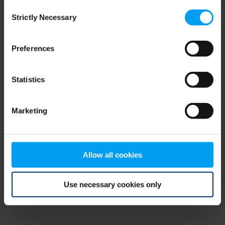
Consent
browser console for more information)
.
Strictly Necessary
Selection
Preferences
Statistics
Marketing
Allow all cookies
Use necessary cookies only