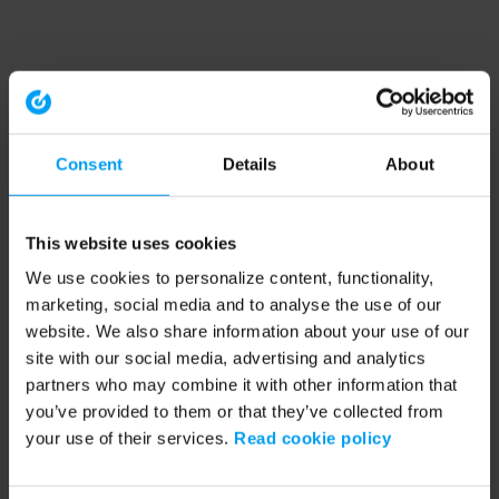
Consent
Details
About
This website uses cookies
We use cookies to personalize content, functionality,
marketing, social media and to analyse the use of our
website. We also share information about your use of our
site with our social media, advertising and analytics
partners who may combine it with other information that
you’ve provided to them or that they’ve collected from
your use of their services.
Read cookie policy
Application error: a client-side exception has occurred (see the