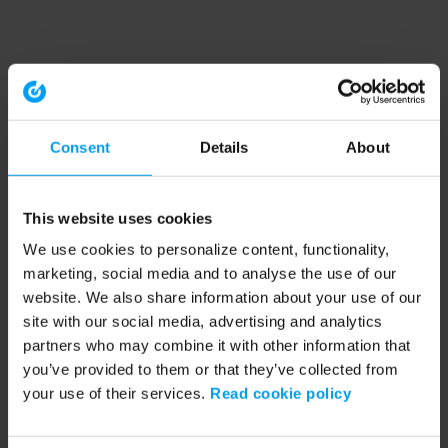
Consent
Details
About
This website uses cookies
We use cookies to personalize content, functionality,
marketing, social media and to analyse the use of our
website. We also share information about your use of our
site with our social media, advertising and analytics
partners who may combine it with other information that
you’ve provided to them or that they’ve collected from
your use of their services.
Read cookie policy
Application error: a client-side exception has occurred (see the