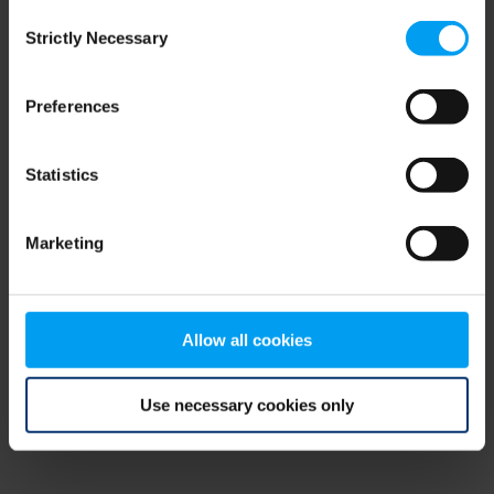
Consent
browser console for more information)
.
Strictly Necessary
Selection
Preferences
Statistics
Marketing
Allow all cookies
Use necessary cookies only