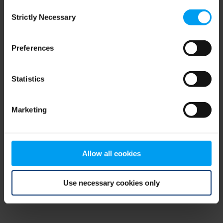
Consent
browser console for more information)
.
Strictly Necessary
Selection
Preferences
Statistics
Marketing
Allow all cookies
Use necessary cookies only