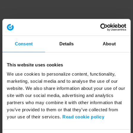
Consent
Details
About
This website uses cookies
We use cookies to personalize content, functionality,
marketing, social media and to analyse the use of our
website. We also share information about your use of our
site with our social media, advertising and analytics
partners who may combine it with other information that
you’ve provided to them or that they’ve collected from
your use of their services.
Read cookie policy
Application error: a client-side exception has occurred (see the