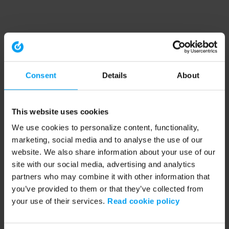
Consent
Details
About
This website uses cookies
We use cookies to personalize content, functionality,
marketing, social media and to analyse the use of our
website. We also share information about your use of our
site with our social media, advertising and analytics
partners who may combine it with other information that
you’ve provided to them or that they’ve collected from
your use of their services.
Read cookie policy
Application error: a client-side exception has occurred (see the