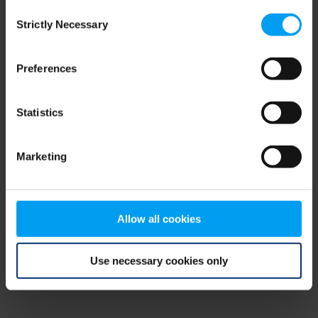
Consent
browser console for more information)
.
Strictly Necessary
Selection
Preferences
Statistics
Marketing
Allow all cookies
Use necessary cookies only