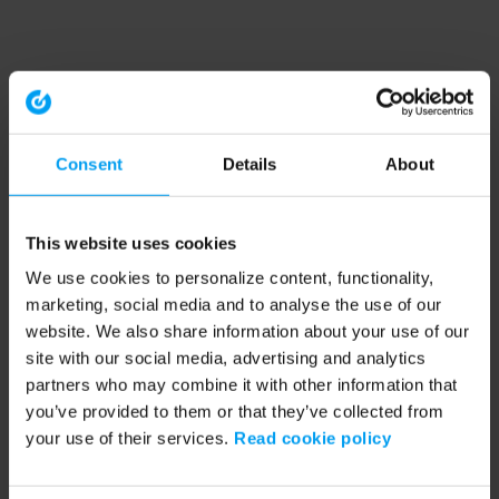
Consent
Details
About
This website uses cookies
We use cookies to personalize content, functionality,
marketing, social media and to analyse the use of our
website. We also share information about your use of our
site with our social media, advertising and analytics
partners who may combine it with other information that
you’ve provided to them or that they’ve collected from
your use of their services.
Read cookie policy
Application error: a client-side exception has occurred (see the