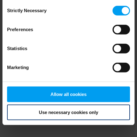
Consent
browser console for more information)
.
Strictly Necessary
Selection
Preferences
Statistics
Marketing
Allow all cookies
Use necessary cookies only