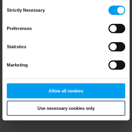
Consent
browser console for more information)
.
Strictly Necessary
Selection
Preferences
Statistics
Marketing
Allow all cookies
Use necessary cookies only