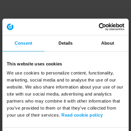
Consent
Details
About
This website uses cookies
We use cookies to personalize content, functionality,
marketing, social media and to analyse the use of our
website. We also share information about your use of our
site with our social media, advertising and analytics
partners who may combine it with other information that
you’ve provided to them or that they’ve collected from
your use of their services.
Read cookie policy
Application error: a client-side exception has occurred (see the