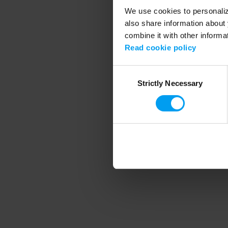
We use cookies to personalize
also share information about 
combine it with other informa
Application error
Read cookie policy
Consent
Strictly Necessary
Selection