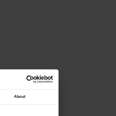
About