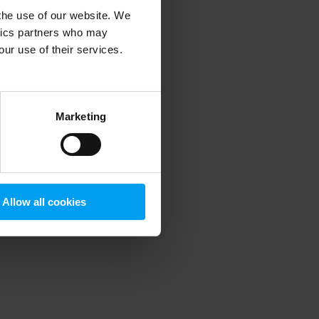
 the use of our website. We
ytics partners who may
our use of their services.
 more information)
.
Marketing
Allow all cookies