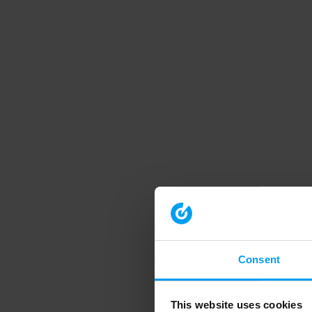
Consent
This website uses cookies