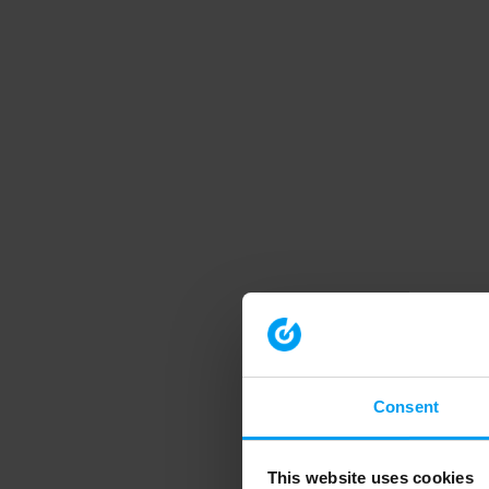
Consent
This website uses cookies