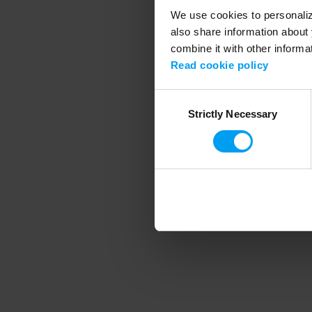
We use cookies to personalize
also share information about 
combine it with other informa
Application error
Read cookie policy
Consent
Strictly Necessary
Selection