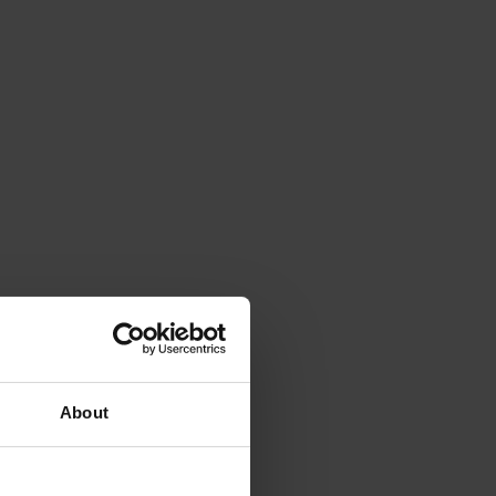
About