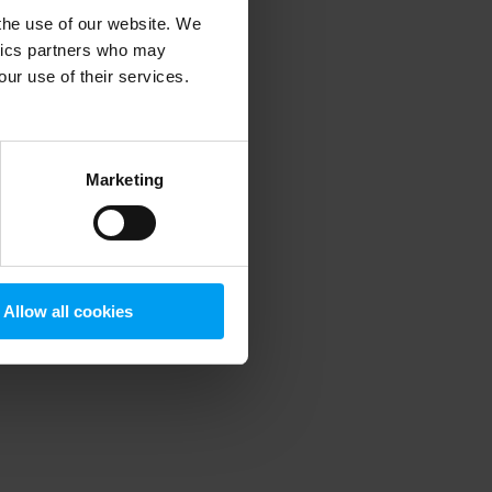
 the use of our website. We
ytics partners who may
our use of their services.
 more information)
.
Marketing
Allow all cookies