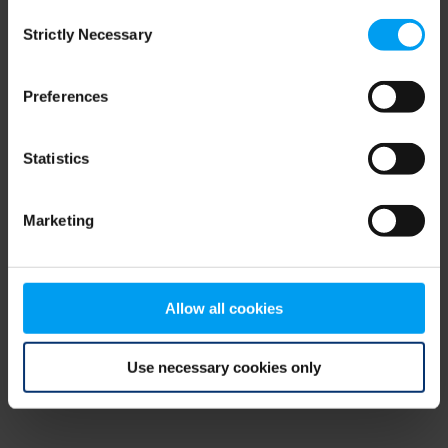
Consent
browser console for more information)
.
Strictly Necessary
Selection
Preferences
Statistics
Marketing
Allow all cookies
Use necessary cookies only