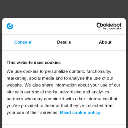
Consent
Details
About
This website uses cookies
We use cookies to personalize content, functionality,
marketing, social media and to analyse the use of our
website. We also share information about your use of our
site with our social media, advertising and analytics
partners who may combine it with other information that
you’ve provided to them or that they’ve collected from
your use of their services.
Read cookie policy
Application error: a client-side exception has occurred (see the