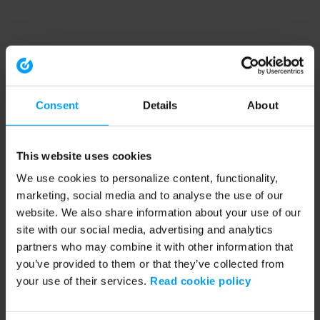
Consent
Details
About
This website uses cookies
We use cookies to personalize content, functionality,
marketing, social media and to analyse the use of our
website. We also share information about your use of our
site with our social media, advertising and analytics
partners who may combine it with other information that
you’ve provided to them or that they’ve collected from
your use of their services.
Read cookie policy
Application error: a client-side exception has occurred (see the