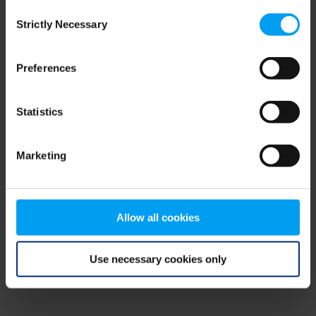
Consent
browser console for more information)
.
Strictly Necessary
Selection
Preferences
Statistics
Marketing
Allow all cookies
Use necessary cookies only