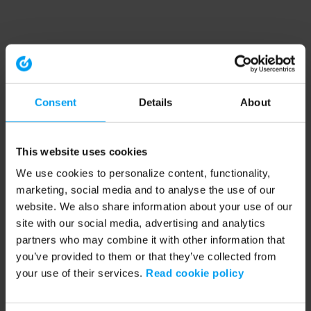
Consent
Details
About
This website uses cookies
We use cookies to personalize content, functionality,
marketing, social media and to analyse the use of our
website. We also share information about your use of our
site with our social media, advertising and analytics
partners who may combine it with other information that
you’ve provided to them or that they’ve collected from
your use of their services.
Read cookie policy
Application error: a client-side exception has occurred (see the