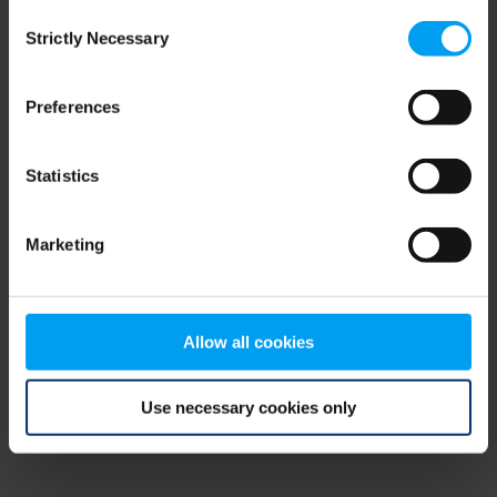
Consent
browser console for more information)
.
Strictly Necessary
Selection
Preferences
Statistics
Marketing
Allow all cookies
Use necessary cookies only