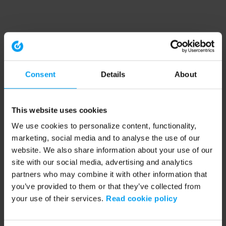
Consent
Details
About
This website uses cookies
We use cookies to personalize content, functionality,
marketing, social media and to analyse the use of our
website. We also share information about your use of our
site with our social media, advertising and analytics
partners who may combine it with other information that
you’ve provided to them or that they’ve collected from
your use of their services.
Read cookie policy
Application error: a client-side exception has occurred (see the