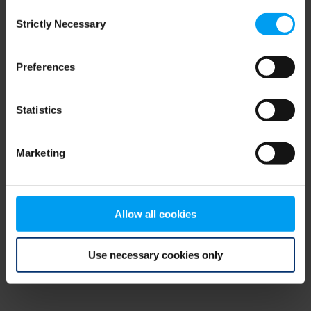
Consent
browser console for more information)
.
Strictly Necessary
Selection
Preferences
Statistics
Marketing
Allow all cookies
Use necessary cookies only