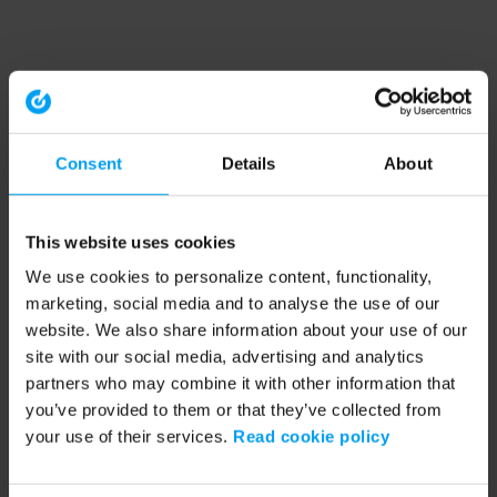
Consent
Details
About
This website uses cookies
We use cookies to personalize content, functionality,
marketing, social media and to analyse the use of our
website. We also share information about your use of our
site with our social media, advertising and analytics
partners who may combine it with other information that
you’ve provided to them or that they’ve collected from
your use of their services.
Read cookie policy
Application error: a client-side exception has occurred (see the