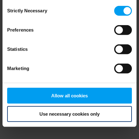
Consent
browser console for more information)
.
Strictly Necessary
Selection
Preferences
Statistics
Marketing
Allow all cookies
Use necessary cookies only