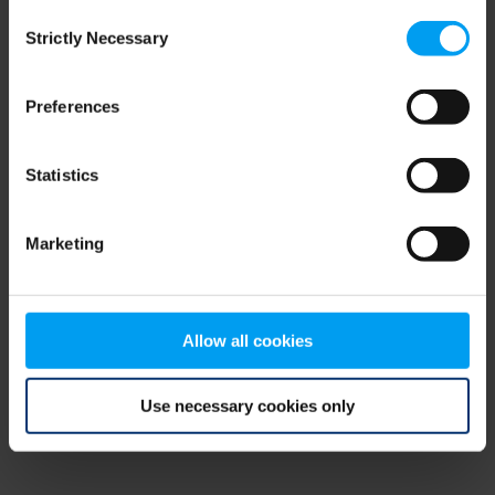
Consent
browser console for more information)
.
Strictly Necessary
Selection
Preferences
Statistics
Marketing
Allow all cookies
Use necessary cookies only