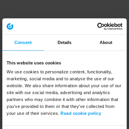
Consent
Details
About
This website uses cookies
We use cookies to personalize content, functionality,
marketing, social media and to analyse the use of our
website. We also share information about your use of our
site with our social media, advertising and analytics
partners who may combine it with other information that
you’ve provided to them or that they’ve collected from
your use of their services.
Read cookie policy
Application error: a client-side exception has occurred (see the