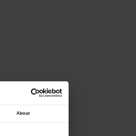
About