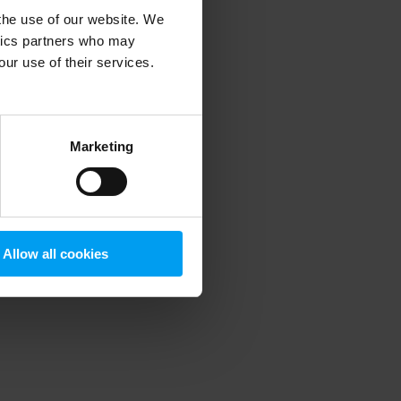
 the use of our website. We
ytics partners who may
our use of their services.
 more information)
.
Marketing
Allow all cookies