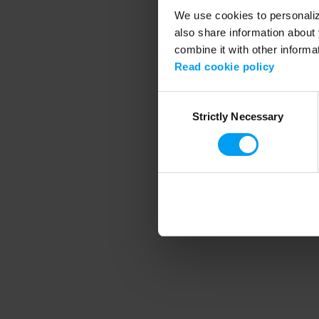
We use cookies to personalize
also share information about 
combine it with other informa
Application error
Read cookie policy
Consent
Strictly Necessary
Selection