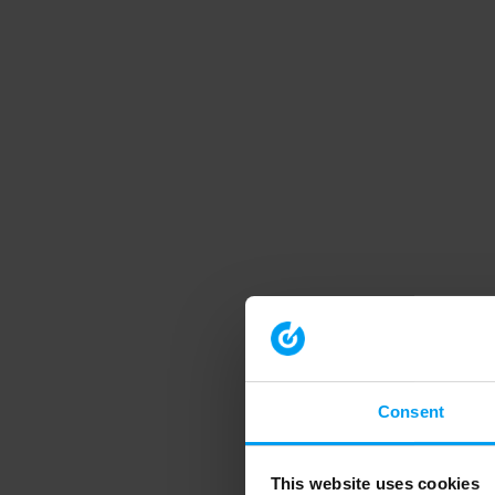
Consent
This website uses cookies