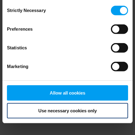
Consent
browser console for more information)
.
Strictly Necessary
Selection
Preferences
Statistics
Marketing
Allow all cookies
Use necessary cookies only