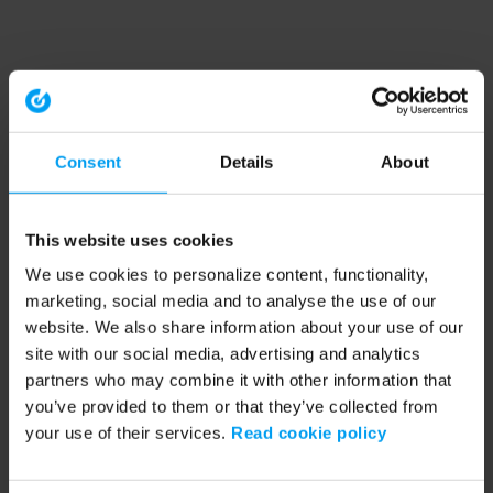
Consent
Details
About
This website uses cookies
We use cookies to personalize content, functionality,
marketing, social media and to analyse the use of our
website. We also share information about your use of our
site with our social media, advertising and analytics
partners who may combine it with other information that
you’ve provided to them or that they’ve collected from
your use of their services.
Read cookie policy
Application error: a client-side exception has occurred (see the