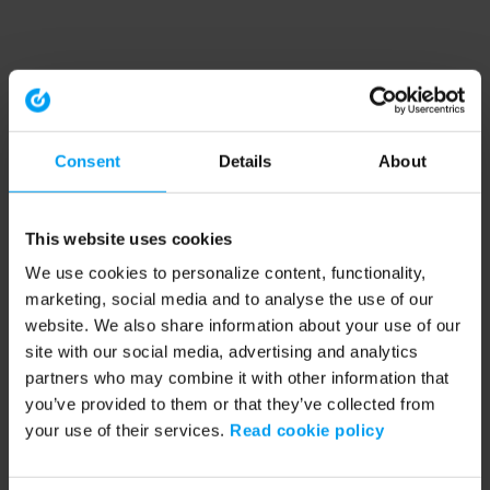
Consent
Details
About
This website uses cookies
We use cookies to personalize content, functionality,
marketing, social media and to analyse the use of our
website. We also share information about your use of our
site with our social media, advertising and analytics
partners who may combine it with other information that
you’ve provided to them or that they’ve collected from
your use of their services.
Read cookie policy
Application error: a client-side exception has occurred (see the