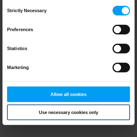
Consent
browser console for more information)
.
Strictly Necessary
Selection
Preferences
Statistics
Marketing
Allow all cookies
Use necessary cookies only