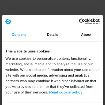
Consent
Details
About
This website uses cookies
We use cookies to personalize content, functionality,
marketing, social media and to analyse the use of our
website. We also share information about your use of our
site with our social media, advertising and analytics
partners who may combine it with other information that
you’ve provided to them or that they’ve collected from
your use of their services.
Read cookie policy
Application error: a client-side exception has occurred (see the