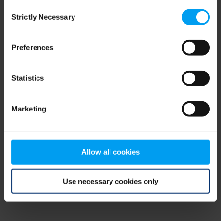
Consent
browser console for more information)
.
Strictly Necessary
Selection
Preferences
Statistics
Marketing
Allow all cookies
Use necessary cookies only