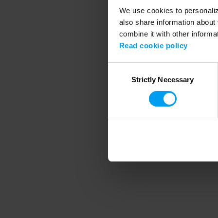
We use cookies to personalize
also share information about 
combine it with other informa
Application error
Read cookie policy
Consent
Strictly Necessary
Selection