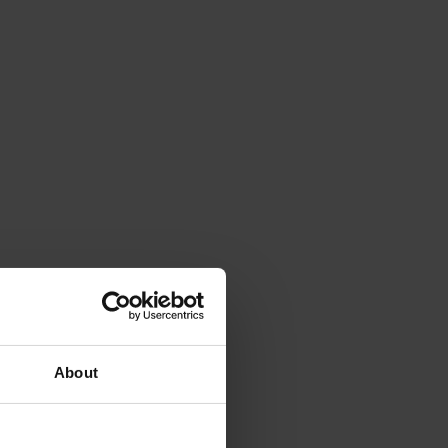
About