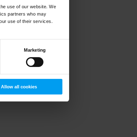
 the use of our website. We
ytics partners who may
our use of their services.
 more information)
.
Marketing
Allow all cookies