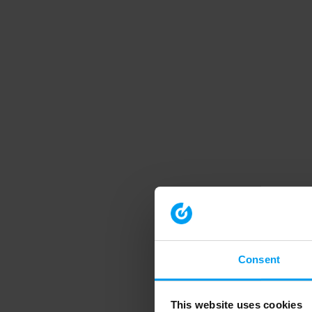
Consent
This website uses cookies