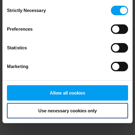
Consent
browser console for more information)
.
Strictly Necessary
Selection
Preferences
Statistics
Marketing
Allow all cookies
Use necessary cookies only