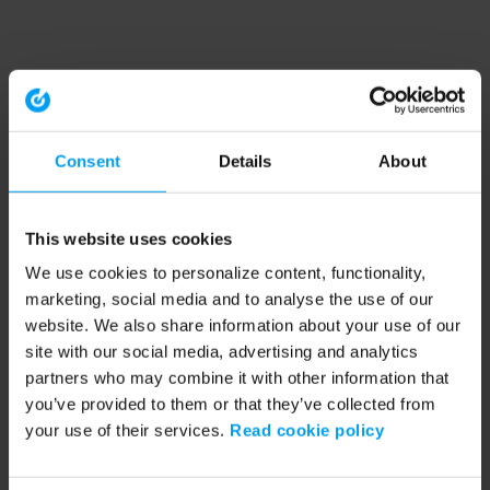
Consent
Details
About
This website uses cookies
We use cookies to personalize content, functionality,
marketing, social media and to analyse the use of our
website. We also share information about your use of our
site with our social media, advertising and analytics
partners who may combine it with other information that
you’ve provided to them or that they’ve collected from
your use of their services.
Read cookie policy
Application error: a client-side exception has occurred (see the