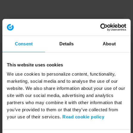
Consent
Details
About
This website uses cookies
We use cookies to personalize content, functionality,
marketing, social media and to analyse the use of our
website. We also share information about your use of our
site with our social media, advertising and analytics
partners who may combine it with other information that
you’ve provided to them or that they’ve collected from
your use of their services.
Read cookie policy
Application error: a client-side exception has occurred (see the