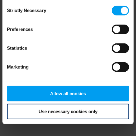
Consent
browser console for more information)
.
Strictly Necessary
Selection
Preferences
Statistics
Marketing
Allow all cookies
Use necessary cookies only