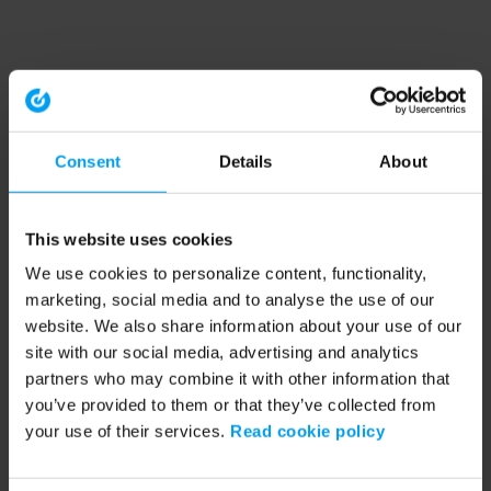
Consent
Details
About
This website uses cookies
We use cookies to personalize content, functionality,
marketing, social media and to analyse the use of our
website. We also share information about your use of our
site with our social media, advertising and analytics
partners who may combine it with other information that
you’ve provided to them or that they’ve collected from
your use of their services.
Read cookie policy
Application error: a client-side exception has occurred (see the