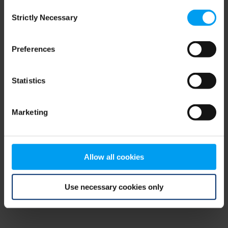
Consent
browser console for more information)
.
Strictly Necessary
Selection
Preferences
Statistics
Marketing
Allow all cookies
Use necessary cookies only