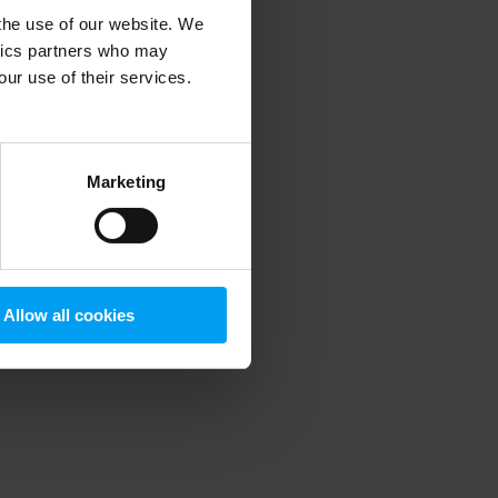
 the use of our website. We
ytics partners who may
our use of their services.
 more information)
.
Marketing
Allow all cookies