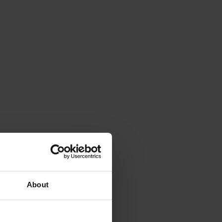
About