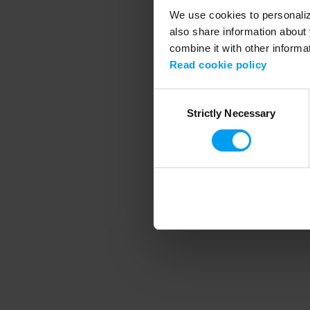
We use cookies to personalize
also share information about 
combine it with other informa
Application error
Read cookie policy
Consent
Strictly Necessary
Selection