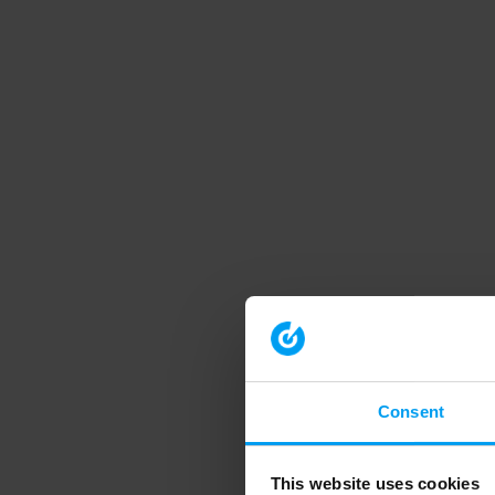
Consent
This website uses cookies