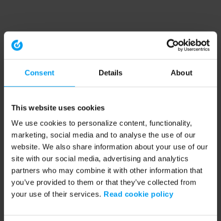
Consent
Details
About
This website uses cookies
We use cookies to personalize content, functionality,
marketing, social media and to analyse the use of our
website. We also share information about your use of our
site with our social media, advertising and analytics
partners who may combine it with other information that
you’ve provided to them or that they’ve collected from
your use of their services.
Read cookie policy
Application error: a client-side exception has occurred (see the