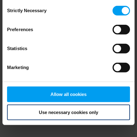
Consent
browser console for more information)
.
Strictly Necessary
Selection
Preferences
Statistics
Marketing
Allow all cookies
Use necessary cookies only