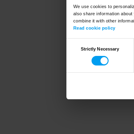
We use cookies to personalize
also share information about 
combine it with other informa
Application error
Read cookie policy
Consent
Strictly Necessary
Selection