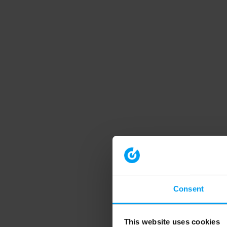
Consent
This website uses cookies