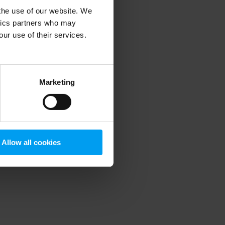
 the use of our website. We
ytics partners who may
our use of their services.
 more information)
.
Marketing
Allow all cookies