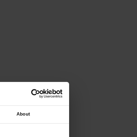
About