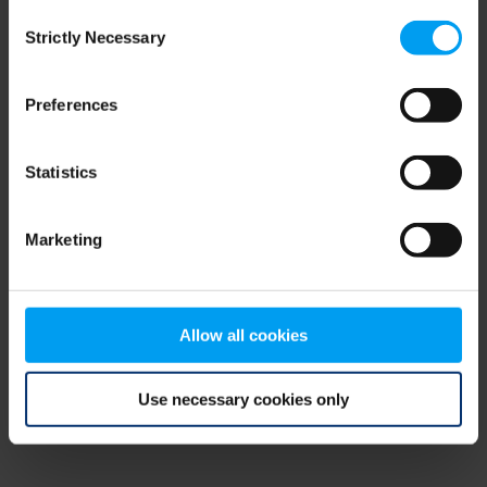
Consent
browser console for more information)
.
Strictly Necessary
Selection
Preferences
Statistics
Marketing
Allow all cookies
Use necessary cookies only