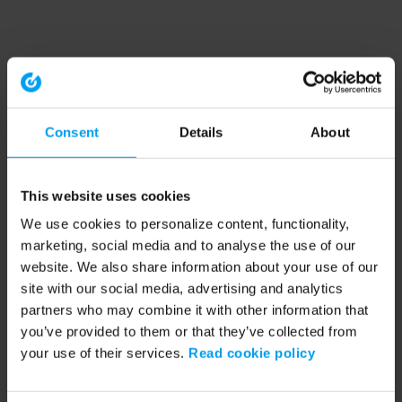
Consent
Details
About
This website uses cookies
We use cookies to personalize content, functionality,
marketing, social media and to analyse the use of our
website. We also share information about your use of our
site with our social media, advertising and analytics
partners who may combine it with other information that
you’ve provided to them or that they’ve collected from
your use of their services.
Read cookie policy
Application error: a client-side exception has occurred (see the