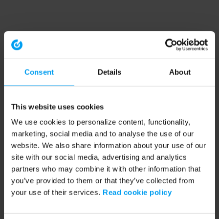
Consent
Details
About
This website uses cookies
We use cookies to personalize content, functionality,
marketing, social media and to analyse the use of our
website. We also share information about your use of our
site with our social media, advertising and analytics
partners who may combine it with other information that
you’ve provided to them or that they’ve collected from
your use of their services.
Read cookie policy
Application error: a client-side exception has occurred (see the