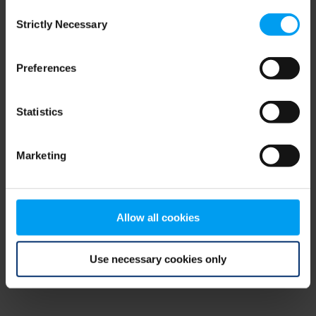
Consent
browser console for more information)
.
Strictly Necessary
Selection
Preferences
Statistics
Marketing
Allow all cookies
Use necessary cookies only