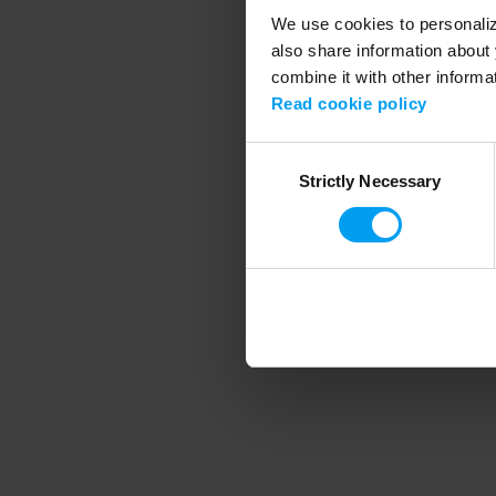
We use cookies to personalize
also share information about 
combine it with other informa
Application error
Read cookie policy
Consent
Strictly Necessary
Selection