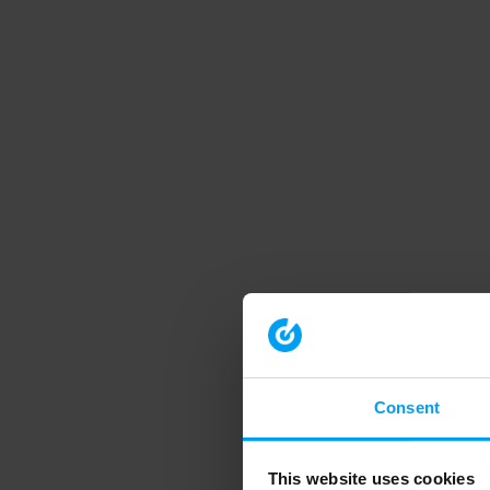
Consent
This website uses cookies