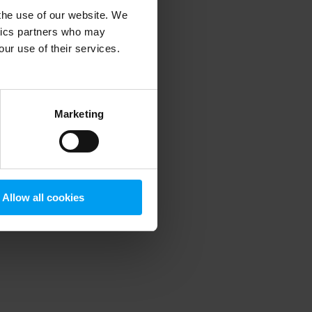
 the use of our website. We
ytics partners who may
our use of their services.
 more information)
.
Marketing
Allow all cookies