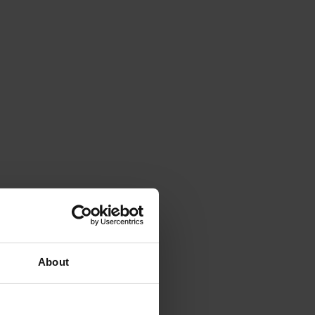
About