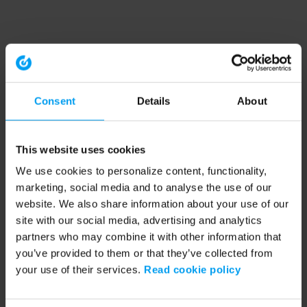
Consent
Details
About
This website uses cookies
We use cookies to personalize content, functionality,
marketing, social media and to analyse the use of our
website. We also share information about your use of our
site with our social media, advertising and analytics
partners who may combine it with other information that
you’ve provided to them or that they’ve collected from
your use of their services.
Read cookie policy
Application error: a client-side exception has occurred (see the