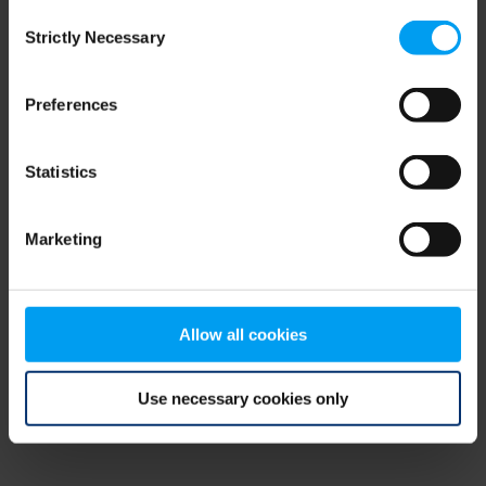
Consent
browser console for more information)
.
Strictly Necessary
Selection
Preferences
Statistics
Marketing
Allow all cookies
Use necessary cookies only