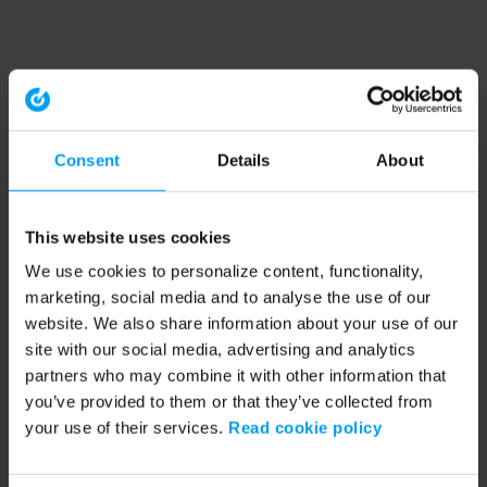
Consent
Details
About
This website uses cookies
We use cookies to personalize content, functionality,
marketing, social media and to analyse the use of our
website. We also share information about your use of our
site with our social media, advertising and analytics
partners who may combine it with other information that
you’ve provided to them or that they’ve collected from
your use of their services.
Read cookie policy
Application error: a client-side exception has occurred (see the