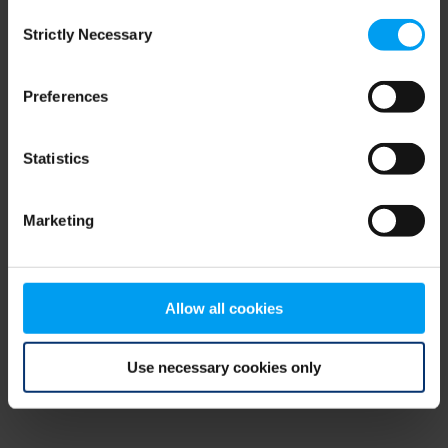
Consent
browser console for more information)
.
Strictly Necessary
Selection
Preferences
Statistics
Marketing
Allow all cookies
Use necessary cookies only