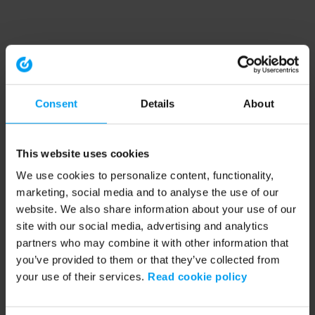
Consent
Details
About
This website uses cookies
We use cookies to personalize content, functionality,
marketing, social media and to analyse the use of our
website. We also share information about your use of our
site with our social media, advertising and analytics
partners who may combine it with other information that
you’ve provided to them or that they’ve collected from
your use of their services.
Read cookie policy
Application error: a client-side exception has occurred (see the