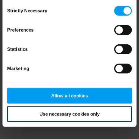
Consent
browser console for more information)
.
Strictly Necessary
Selection
Preferences
Statistics
Marketing
Allow all cookies
Use necessary cookies only