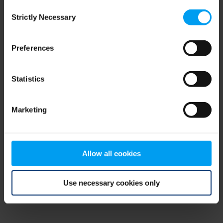
Consent
browser console for more information)
.
Strictly Necessary
Selection
Preferences
Statistics
Marketing
Allow all cookies
Use necessary cookies only