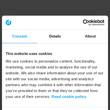
Consent
Details
About
This website uses cookies
We use cookies to personalize content, functionality,
marketing, social media and to analyse the use of our
website. We also share information about your use of our
site with our social media, advertising and analytics
partners who may combine it with other information that
you’ve provided to them or that they’ve collected from
your use of their services.
Read cookie policy
Application error: a client-side exception has occurred (see the