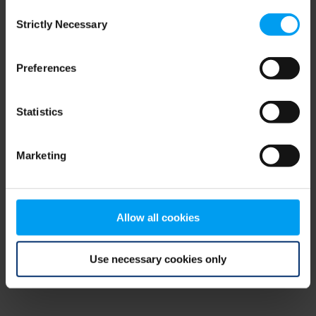
Consent
browser console for more information)
.
Strictly Necessary
Selection
Preferences
Statistics
Marketing
Allow all cookies
Use necessary cookies only