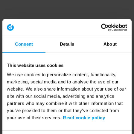
Consent
Details
About
This website uses cookies
We use cookies to personalize content, functionality,
marketing, social media and to analyse the use of our
website. We also share information about your use of our
site with our social media, advertising and analytics
partners who may combine it with other information that
you’ve provided to them or that they’ve collected from
your use of their services.
Read cookie policy
Application error: a client-side exception has occurred (see the