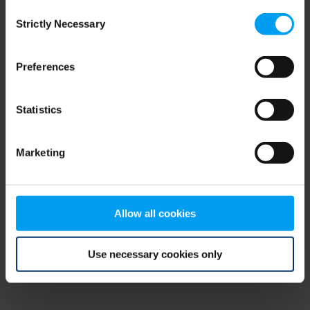
Consent
browser console for more information)
.
Strictly Necessary
Selection
Preferences
Statistics
Marketing
Allow all cookies
Use necessary cookies only