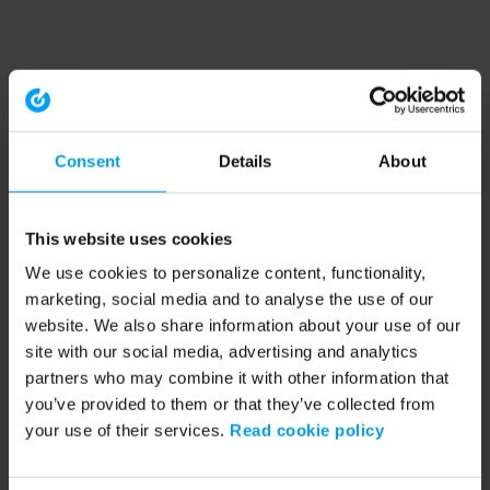
Consent
Details
About
This website uses cookies
We use cookies to personalize content, functionality,
marketing, social media and to analyse the use of our
website. We also share information about your use of our
site with our social media, advertising and analytics
partners who may combine it with other information that
you’ve provided to them or that they’ve collected from
your use of their services.
Read cookie policy
Application error: a client-side exception has occurred (see the