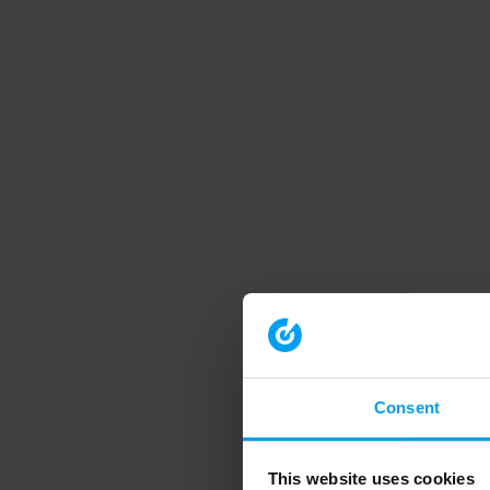
Consent
This website uses cookies