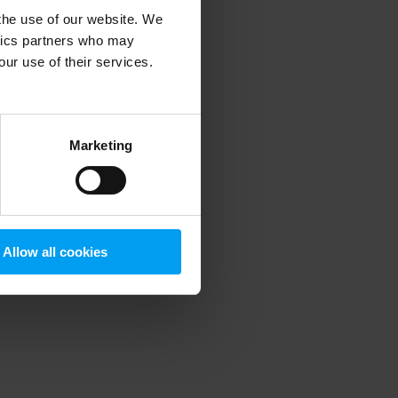
 the use of our website. We
ytics partners who may
our use of their services.
 more information)
.
Marketing
Allow all cookies