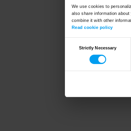
We use cookies to personalize
also share information about 
combine it with other informa
Application error
Read cookie policy
Consent
Strictly Necessary
Selection