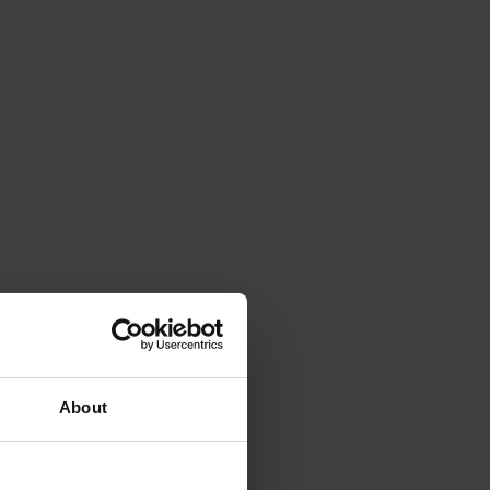
About