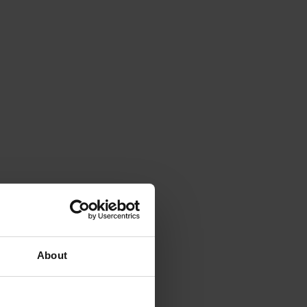
About