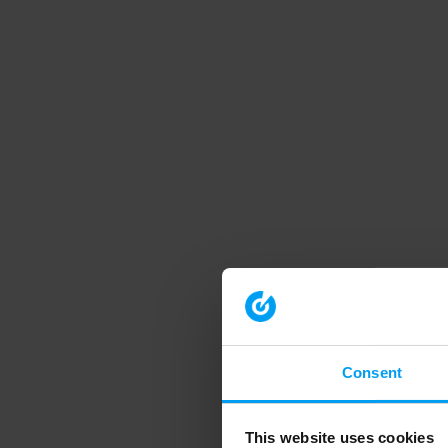
Consent
This website uses cookies