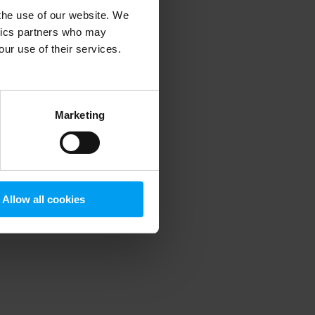
 the use of our website. We
ytics partners who may
our use of their services.
 more information)
.
Marketing
Allow all cookies