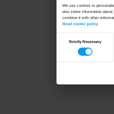
We use cookies to personalize
also share information about 
combine it with other informa
Application error
Read cookie policy
Consent
Strictly Necessary
Selection