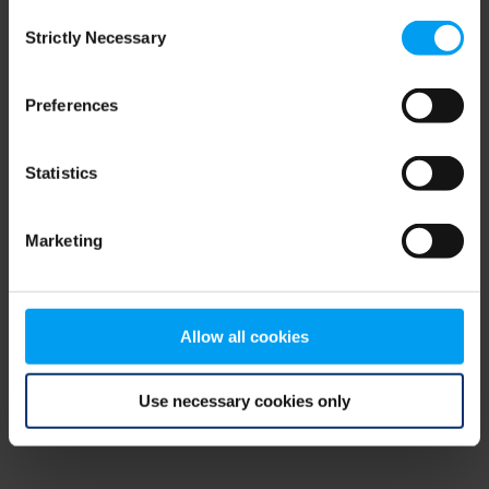
Consent
browser console for more information)
.
Strictly Necessary
Selection
Preferences
Statistics
Marketing
Allow all cookies
Use necessary cookies only