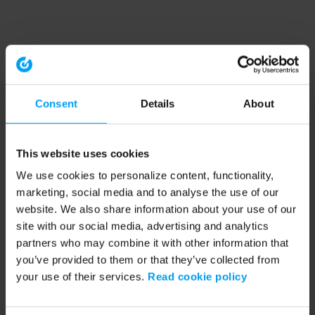
Consent
Details
About
This website uses cookies
We use cookies to personalize content, functionality,
marketing, social media and to analyse the use of our
website. We also share information about your use of our
site with our social media, advertising and analytics
partners who may combine it with other information that
you’ve provided to them or that they’ve collected from
your use of their services.
Read cookie policy
Application error: a client-side exception has occurred (see the