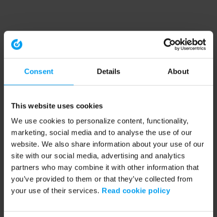
Consent
Details
About
This website uses cookies
We use cookies to personalize content, functionality,
marketing, social media and to analyse the use of our
website. We also share information about your use of our
site with our social media, advertising and analytics
partners who may combine it with other information that
you’ve provided to them or that they’ve collected from
your use of their services.
Read cookie policy
Application error: a client-side exception has occurred (see the