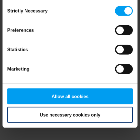
Consent
browser console for more information)
.
Strictly Necessary
Selection
Preferences
Statistics
Marketing
Allow all cookies
Use necessary cookies only