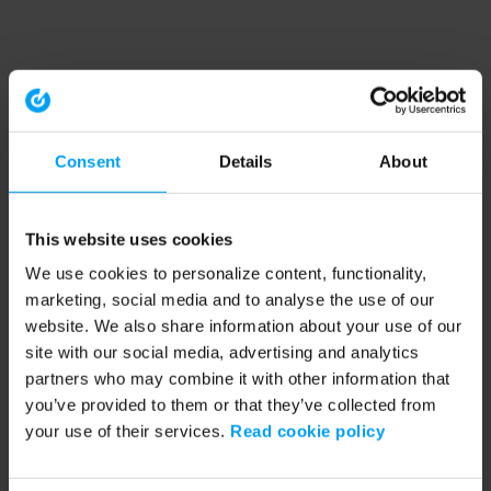
Consent
Details
About
This website uses cookies
We use cookies to personalize content, functionality,
marketing, social media and to analyse the use of our
website. We also share information about your use of our
site with our social media, advertising and analytics
partners who may combine it with other information that
you’ve provided to them or that they’ve collected from
your use of their services.
Read cookie policy
Application error: a client-side exception has occurred (see the