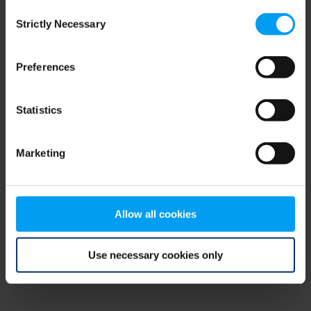
Consent
browser console for more information)
.
Strictly Necessary
Selection
Preferences
Statistics
Marketing
Allow all cookies
Use necessary cookies only